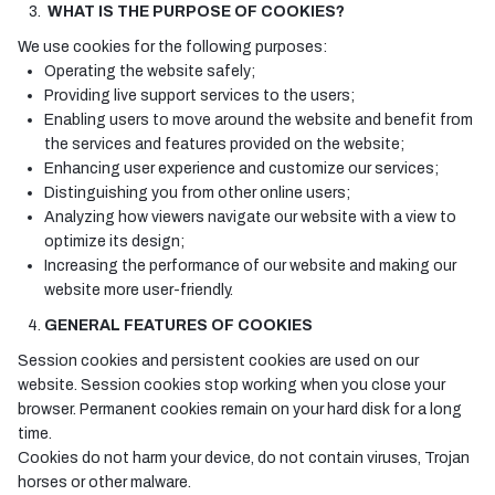
WHAT IS THE PURPOSE OF COOKIES?
We use cookies for the following purposes:
Operating the website safely;
Providing live support services to the users;
Enabling users to move around the website and benefit from
the services and features provided on the website;
Enhancing user experience and customize our services;
Distinguishing you from other online users;
Analyzing how viewers navigate our website with a view to
optimize its design;
Increasing the performance of our website and making our
website more user-friendly.
GENERAL FEATURES OF COOKIES
Session cookies and persistent cookies are used on our
website. Session cookies stop working when you close your
browser. Permanent cookies remain on your hard disk for a long
time.
Cookies do not harm your device, do not contain viruses, Trojan
horses or other malware.