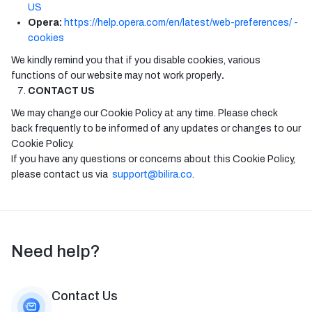
US
Opera:
https://help.opera.com/en/latest/web-preferences/ -
cookies
We kindly remind you that if you disable cookies, various
functions of our website may not work properly
.
CONTACT US
We may change our Cookie Policy at any time. Please check
back frequently to be informed of any updates or changes to our
Cookie Policy.
If you have any questions or concerns about this Cookie Policy,
please contact us via
support@bilira.co
.
Need help?
Contact Us