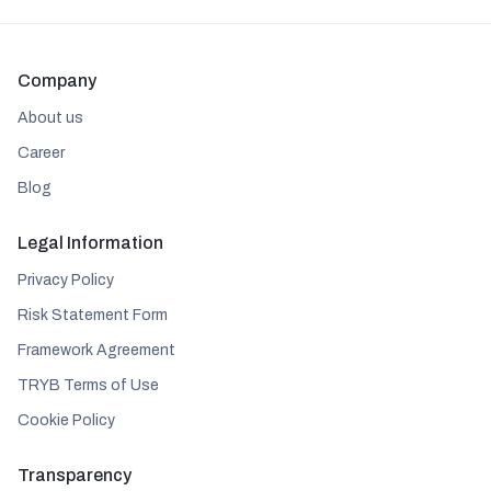
Company
About us
Career
Blog
Legal Information
Privacy Policy
Risk Statement Form
Framework Agreement
TRYB Terms of Use
Cookie Policy
Transparency