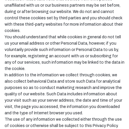
unaffiliated with us or our business partners may be set before,
during or after browsing our website. We do not and cannot
control these cookies set by third parties and you should check
with these third-party websites for more information about their
cookies.
You should understand that while cookies in general do not tell
us your email address or other Personal Data, however, if you
voluntarily provide such information or Personal Data to us by,
for example, registering an account with us or subscribing for
any of our services, such information may be linked to the data in
the cookie.
In addition to the information we collect through cookies, we
also collect behavioral Data and store such Data for analytical
purposes so as to conduct marketing research and improve the
quality of our website. Such Data includes information about
your visit such as your server address, the date and time of your
visit, the page you accessed, the information you downloaded
and the type of Internet browser you used.
The use of any information we collected either through the use
of cookies or otherwise shall be subject to this Privacy Policy.