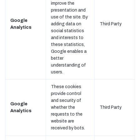
improve the
presentation and
use of the site. By
Google
adding data on
Third Party
Analytics
social statistics
and interests to
these statistics,
Google enables a
better
understanding of
users.
These cookies
provide control
and security of
Google
whether the
Third Party
Analytics
requests to the
website are
received by bots.