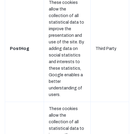
These cookies
allow the
collection of all
statistical data to
improve the
presentation and
use of the site. By
PostHog
adding data on
Third Party
social statistics
and interests to
these statistics,
Google enables a
better
understanding of
users.
These cookies
allow the
collection of all
statistical data to