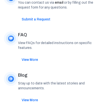
You can contact us via
email
or by filling out the
request form for any questions.
Submit a Request
FAQ
View FAQs for detailed instructions on specific
features.
View More
Blog
Stay up to date with the latest stories and
announcements.
View More