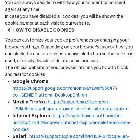
You can always decide to withdraw your consent or consent
again at any time.
In case you have disabled all cookies, you will be shown the
cookie banner at each visit to our website.
HOW TO DISABLE COOKIES
You can customize your cookie preferences by changing your
browser settings. Depending on your browser's capabilities, you
can block the use of cookies, receive alerts before the cookie is
used, or simply disable or delete some cookies.
The official website of your browser informs you how to block
and restrict cookies:
Google Chrome:
https://support.google.com/chrome/answer/95647?
co=GENIE.Platform=Desktop&hl=en
Mozilla Firefox:
https://support.mozilla.org/en-
US/kb/block-websites-storing-cookies-site-data-firefox
Internet Explorer:
https://support.microsoft.com/en-
us/help/17442/windows-internet-explorer-delete-manage-
cookies
Safari:
https://support.apple.com/kb/PH5042?locale=en-