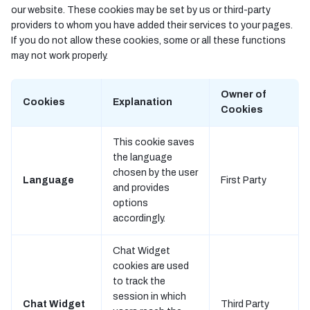
our website. These cookies may be set by us or third-party
providers to whom you have added their services to your pages.
If you do not allow these cookies, some or all these functions
may not work properly.
Owner of
Cookies
Explanation
Cookies
This cookie saves
the language
chosen by the user
Language
First Party
and provides
options
accordingly.
Chat Widget
cookies are used
to track the
session in which
Chat Widget
Third Party