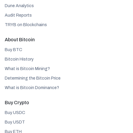
Dune Analytics
Audit Reports
TRYB on Blockchains
About Bitcoin
Buy BTC
Bitcoin History
What is Bitcoin Mining?
Determining the Bitcoin Price
What is Bitcoin Dominance?
Buy Crypto
Buy USDC
Buy USDT
Buy ETH