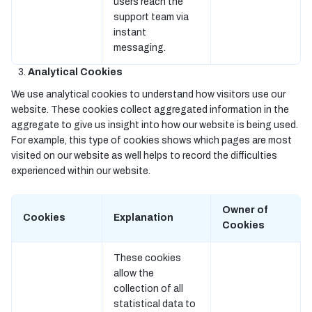
users reach the
support team via
instant
messaging.
Analytical Cookies
We use analytical cookies to understand how visitors use our
website. These cookies collect aggregated information in the
aggregate to give us insight into how our website is being used.
For example, this type of cookies shows which pages are most
visited on our website as well helps to record the difficulties
experienced within our website.
Owner of
Cookies
Explanation
Cookies
These cookies
allow the
collection of all
statistical data to