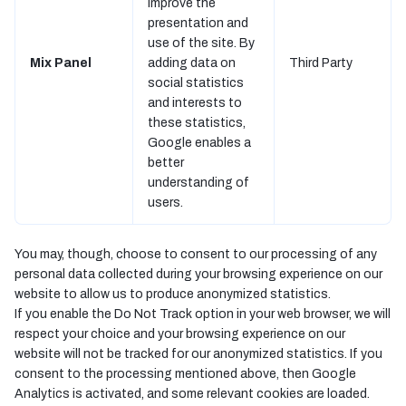
improve the
presentation and
use of the site. By
Mix Panel
adding data on
Third Party
social statistics
and interests to
these statistics,
Google enables a
better
understanding of
users.
You may, though, choose to consent to our processing of any
personal data collected during your browsing experience on our
website to allow us to produce anonymized statistics.
If you enable the Do Not Track option in your web browser, we will
respect your choice and your browsing experience on our
website will not be tracked for our anonymized statistics. If you
consent to the processing mentioned above, then Google
Analytics is activated, and some relevant cookies are loaded.