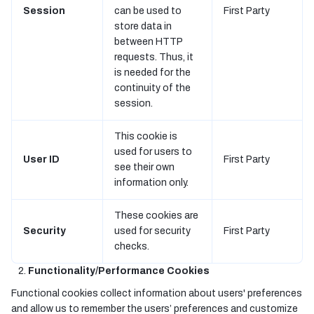
Session
can be used to
First Party
store data in
between HTTP
requests. Thus, it
is needed for the
continuity of the
session.
This cookie is
used for users to
User ID
First Party
see their own
information only.
These cookies are
Security
used for security
First Party
checks.
Functionality/Performance Cookies
Functional cookies collect information about users' preferences
and allow us to remember the users’ preferences and customize