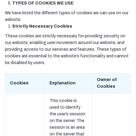
TYPES OF COOKIES WE USE
We have listed the different types of cookies we can use on our
website.
Strictly Necessary Cookies
These cookies are strictly necessary for providing security on
our website, enabling user movement around our website, and
providing access to our services and features. These types of
cookies are essential to the website’s functionality and cannot
be disabled by users.
Owner of
Cookies
Explanation
Cookies
This cookie is
used to identify
the user’s session
on the server. The
session is an area
on the server that