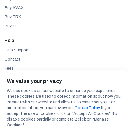
Buy AVAX
Buy TRX
Buy SOL
Help
Help Support
Contact
Fees
We value your privacy
Follow
We use cookies on our website to enhance your experience.
These cookies are used to collect information about how you
interact with our website and allow us to remember you. For
more information, you can review our
Cookie Policy
. If you
accept the use of cookies, click on "Accept All Cookies". To
disable cookies partially or completely, click on "Manage
Maslak Mah. Aos 55. Sk. 42 Maslak A Blok No: 2 Inner Door No: 287 Sarıyer /
Cookies".
ISTANBUL