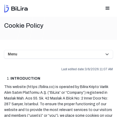
Cookie Policy
Menu
Last edited date:
3/6/2026 11:07 AM
INTRODUCTION
This website (https://bilira.co) is operated by Bilira Kripto Varlık
Alım Satım Platformu A.Ş. (“BiLira” or “Company”) registered in
Maslak Mah. Aos 55. Sk. 42 Maslak A Blok No: 2 Inner Door No:
287 Sarıyer, İstanbul. To ensure the proper functioning of our
website and to provide the most relevant services to our visitors
and members (“user(s)” or “you”), we place some cookies on your