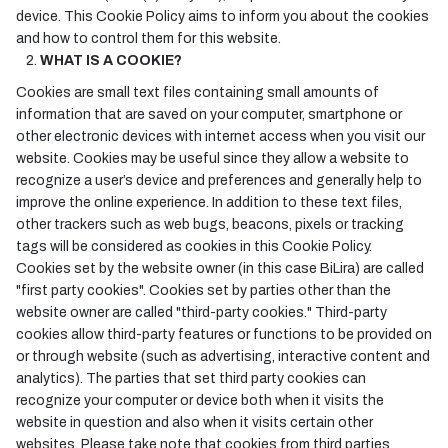
device. This Cookie Policy aims to inform you about the cookies
and how to control them for this website.
WHAT IS A COOKIE?
Cookies are small text files containing small amounts of
information that are saved on your computer, smartphone or
other electronic devices with internet access when you visit our
website. Cookies may be useful since they allow a website to
recognize a user’s device and preferences and generally help to
improve the online experience. In addition to these text files,
other trackers such as web bugs, beacons, pixels or tracking
tags will be considered as cookies in this Cookie Policy.
Cookies set by the website owner (in this case BiLira) are called
"first party cookies". Cookies set by parties other than the
website owner are called "third-party cookies." Third-party
cookies allow third-party features or functions to be provided on
or through website (such as advertising, interactive content and
analytics). The parties that set third party cookies can
recognize your computer or device both when it visits the
website in question and also when it visits certain other
websites. Please take note that cookies from third parties